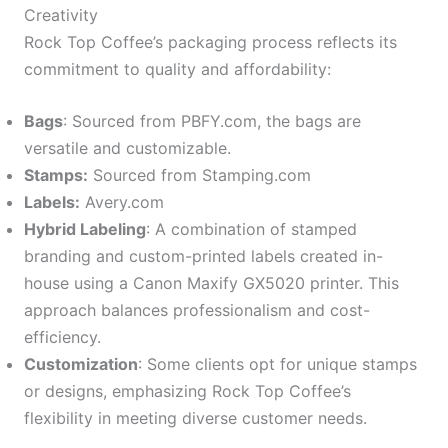
Creativity
Rock Top Coffee’s packaging process reflects its
commitment to quality and affordability:
Bags
: Sourced from PBFY.com, the bags are
versatile and customizable.
Stamps:
Sourced from Stamping.com
Labels:
Avery.com
Hybrid Labeling
: A combination of stamped
branding and custom-printed labels created in-
house using a Canon Maxify GX5020 printer. This
approach balances professionalism and cost-
efficiency.
Customization
: Some clients opt for unique stamps
or designs, emphasizing Rock Top Coffee’s
flexibility in meeting diverse customer needs.