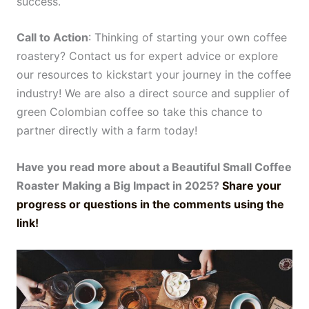
success.
Call to Action
: Thinking of starting your own coffee
roastery? Contact us for expert advice or explore
our resources to kickstart your journey in the coffee
industry! We are also a direct source and supplier of
green Colombian coffee so take this chance to
partner directly with a farm today!
Have you read more about a Beautiful Small Coffee
Roaster Making a Big Impact in 2025?
Share your
progress or questions in the comments using the
link!