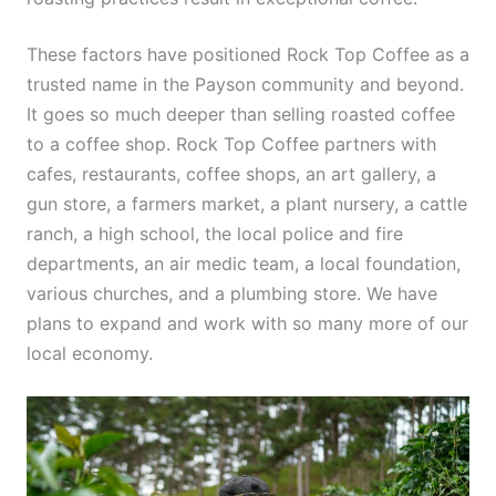
These factors have positioned Rock Top Coffee as a
trusted name in the Payson community and beyond.
It goes so much deeper than selling roasted coffee
to a coffee shop. Rock Top Coffee partners with
cafes, restaurants, coffee shops, an art gallery, a
gun store, a farmers market, a plant nursery, a cattle
ranch, a high school, the local police and fire
departments, an air medic team, a local foundation,
various churches, and a plumbing store. We have
plans to expand and work with so many more of our
local economy.