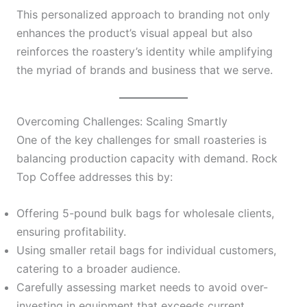
This personalized approach to branding not only
enhances the product’s visual appeal but also
reinforces the roastery’s identity while amplifying
the myriad of brands and business that we serve.
Overcoming Challenges: Scaling Smartly
One of the key challenges for small roasteries is
balancing production capacity with demand. Rock
Top Coffee addresses this by:
Offering 5-pound bulk bags for wholesale clients,
ensuring profitability.
Using smaller retail bags for individual customers,
catering to a broader audience.
Carefully assessing market needs to avoid over-
investing in equipment that exceeds current