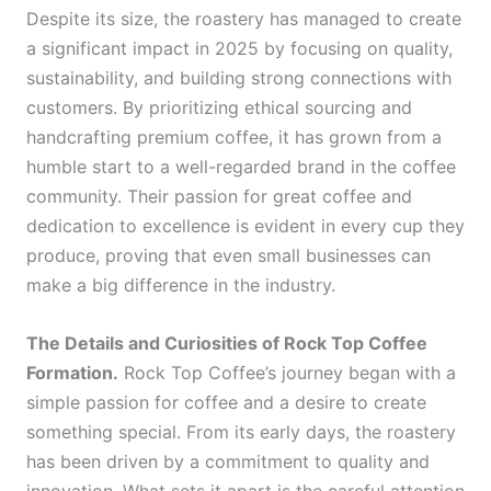
Despite its size, the roastery has managed to create
a significant impact in 2025 by focusing on quality,
sustainability, and building strong connections with
customers. By prioritizing ethical sourcing and
handcrafting premium coffee, it has grown from a
humble start to a well-regarded brand in the coffee
community. Their passion for great coffee and
dedication to excellence is evident in every cup they
produce, proving that even small businesses can
make a big difference in the industry.
The Details and Curiosities of Rock Top Coffee
Formation.
Rock Top Coffee’s journey began with a
simple passion for coffee and a desire to create
something special. From its early days, the roastery
has been driven by a commitment to quality and
innovation. What sets it apart is the careful attention