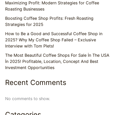
Maximizing Profit: Modern Strategies for Coffee
Roasting Businesses
Boosting Coffee Shop Profits: Fresh Roasting
Strategies for 2025
How to Be a Good and Successful Coffee Shop in
2025? Why My Coffee Shop Failed – Exclusive
Interview with Tom Plets!
The Most Beautiful Coffee Shops For Sale İn The USA
İn 2025! Profitable, Location, Concept And Best
Investment Opportunities
Recent Comments
No comments to show.
Categories