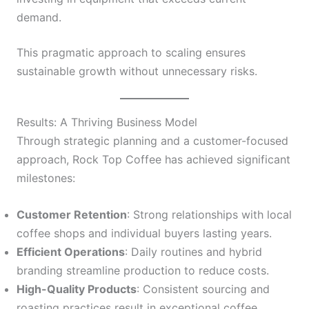
demand.
This pragmatic approach to scaling ensures
sustainable growth without unnecessary risks.
Results: A Thriving Business Model
Through strategic planning and a customer-focused
approach, Rock Top Coffee has achieved significant
milestones:
Customer Retention
: Strong relationships with local
coffee shops and individual buyers lasting years.
Efficient Operations
: Daily routines and hybrid
branding streamline production to reduce costs.
High-Quality Products
: Consistent sourcing and
roasting practices result in exceptional coffee.