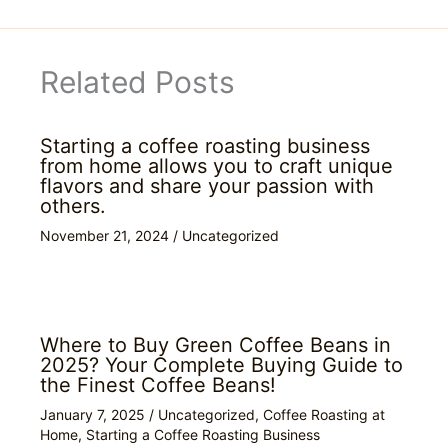
Related Posts
Starting a coffee roasting business
from home allows you to craft unique
flavors and share your passion with
others.
November 21, 2024
/
Uncategorized
Where to Buy Green Coffee Beans in
2025? Your Complete Buying Guide to
the Finest Coffee Beans!
January 7, 2025
/
Uncategorized
,
Coffee Roasting at
Home
,
Starting a Coffee Roasting Business