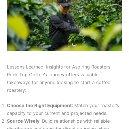
Lessons Learned: Insights for Aspiring Roasters
Rock Top Coffee’s journey offers valuable
takeaways for anyone looking to start a coffee
roastery:
Choose the Right Equipment
: Match your roaster’s
capacity to your current and projected needs.
Source Wisely
: Build relationships with reliable
distributors and consider direct sourcing when