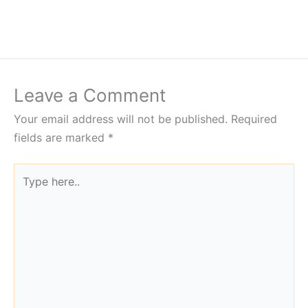
Leave a Comment
Your email address will not be published.
Required
fields are marked
*
Type
here..