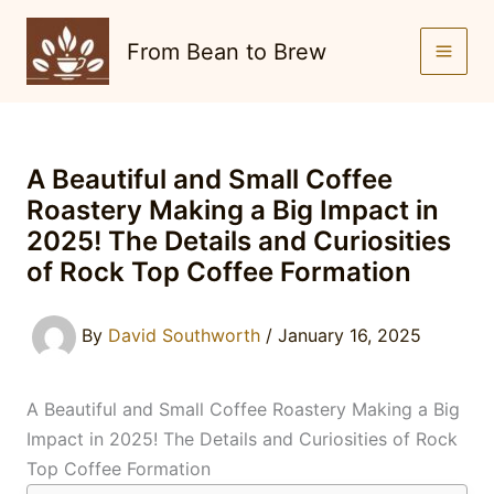
Skip
to
From Bean to Brew
content
A Beautiful and Small Coffee
Roastery Making a Big Impact in
2025! The Details and Curiosities
of Rock Top Coffee Formation
By
David Southworth
/
January 16, 2025
A Beautiful and Small Coffee Roastery Making a Big
Impact in 2025! The Details and Curiosities of Rock
Top Coffee Formation