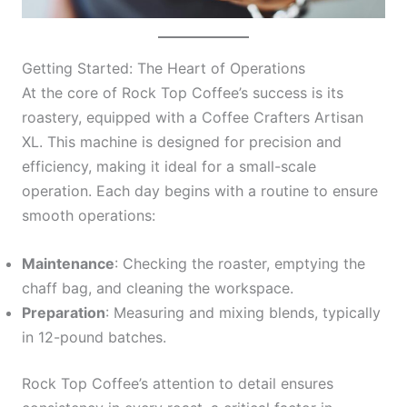
Getting Started: The Heart of Operations
At the core of Rock Top Coffee’s success is its
roastery, equipped with a Coffee Crafters Artisan
XL. This machine is designed for precision and
efficiency, making it ideal for a small-scale
operation. Each day begins with a routine to ensure
smooth operations:
Maintenance
: Checking the roaster, emptying the
chaff bag, and cleaning the workspace.
Preparation
: Measuring and mixing blends, typically
in 12-pound batches.
Rock Top Coffee’s attention to detail ensures