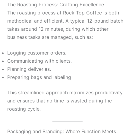
The Roasting Process: Crafting Excellence
The roasting process at Rock Top Coffee is both
methodical and efficient. A typical 12-pound batch
takes around 12 minutes, during which other
business tasks are managed, such as:
Logging customer orders.
Communicating with clients.
Planning deliveries.
Preparing bags and labeling
This streamlined approach maximizes productivity
and ensures that no time is wasted during the
roasting cycle.
Packaging and Branding: Where Function Meets