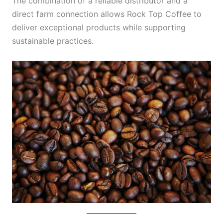
The combination of a reliable distributor and a
direct farm connection allows Rock Top Coffee to
deliver exceptional products while supporting
sustainable practices.