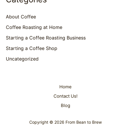
About Coffee
Coffee Roasting at Home
Starting a Coffee Roasting Business
Starting a Coffee Shop
Uncategorized
Home
Contact Us!
Blog
Copyright © 2026 From Bean to Brew