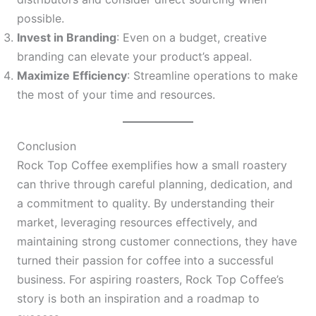
possible.
Invest in Branding
: Even on a budget, creative
branding can elevate your product’s appeal.
Maximize Efficiency
: Streamline operations to make
the most of your time and resources.
Conclusion
Rock Top Coffee exemplifies how a small roastery
can thrive through careful planning, dedication, and
a commitment to quality. By understanding their
market, leveraging resources effectively, and
maintaining strong customer connections, they have
turned their passion for coffee into a successful
business. For aspiring roasters, Rock Top Coffee’s
story is both an inspiration and a roadmap to