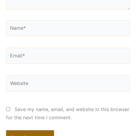
Name*
Email*
Website
Save my name, email, and website in this browser
for the next time I comment.