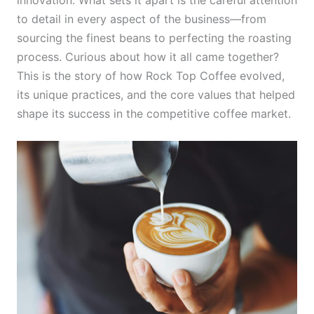
to detail in every aspect of the business—from
sourcing the finest beans to perfecting the roasting
process. Curious about how it all came together?
This is the story of how Rock Top Coffee evolved,
its unique practices, and the core values that helped
shape its success in the competitive coffee market.