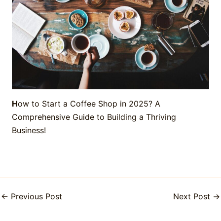
H
ow to Start a Coffee Shop in 2025? A
Comprehensive Guide to Building a Thriving
Business!
←
Previous Post
Next Post
→