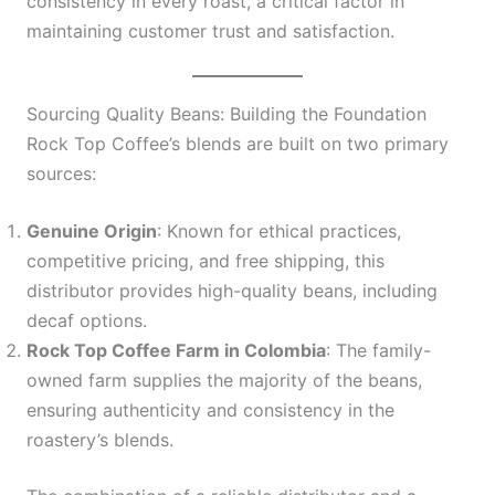
consistency in every roast, a critical factor in
maintaining customer trust and satisfaction.
Sourcing Quality Beans: Building the Foundation
Rock Top Coffee’s blends are built on two primary
sources:
Genuine Origin
: Known for ethical practices,
competitive pricing, and free shipping, this
distributor provides high-quality beans, including
decaf options.
Rock Top Coffee Farm in Colombia
: The family-
owned farm supplies the majority of the beans,
ensuring authenticity and consistency in the
roastery’s blends.