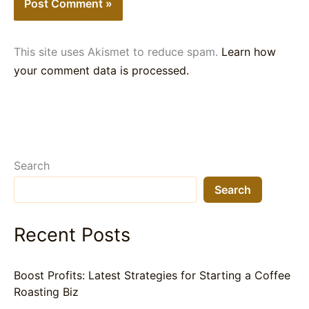
This site uses Akismet to reduce spam.
Learn how
your comment data is processed.
Search
Search
Recent Posts
Boost Profits: Latest Strategies for Starting a Coffee
Roasting Biz