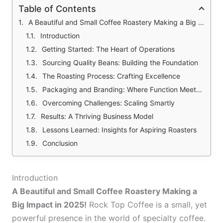
Table of Contents
A Beautiful and Small Coffee Roastery Making a Big Impact in 2025! The Details and Curiosities of Rock Top Coffee Formation
Introduction
Getting Started: The Heart of Operations
Sourcing Quality Beans: Building the Foundation
The Roasting Process: Crafting Excellence
Packaging and Branding: Where Function Meets Creativity
Overcoming Challenges: Scaling Smartly
Results: A Thriving Business Model
Lessons Learned: Insights for Aspiring Roasters
Conclusion
Introduction
A Beautiful and Small Coffee Roastery Making a
Big Impact in 2025!
Rock Top Coffee is a small, yet
powerful presence in the world of specialty coffee.